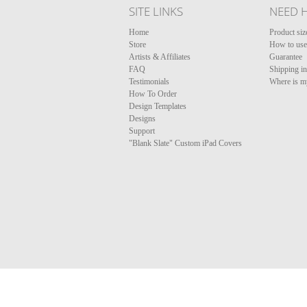
SITE LINKS
NEED 
Home
Product siz
Store
How to use 
Artists & Affiliates
Guarantee
FAQ
Shipping i
Testimonials
Where is m
How To Order
Design Templates
Designs
Support
"Blank Slate" Custom iPad Covers