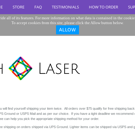
E
STORE
FAQ
TESTIMONIALS
HOW TO ORDER
SU
ide all of its features. For more information on what data is contained in the cookie
To accept cookies from this site, please click the Allow button below.
ALLOW
 will find yourself shipping your item twice. All orders over $75 qualify for free shipping back
y UPS Ground or USPS Mail and as per our choice. If you have a tight deadline we recommend
 can help you pick the appropriate shipping method for your order.
ree shipping on orders shipped via UPS Ground. Lighter items can be shipped via USPS and g