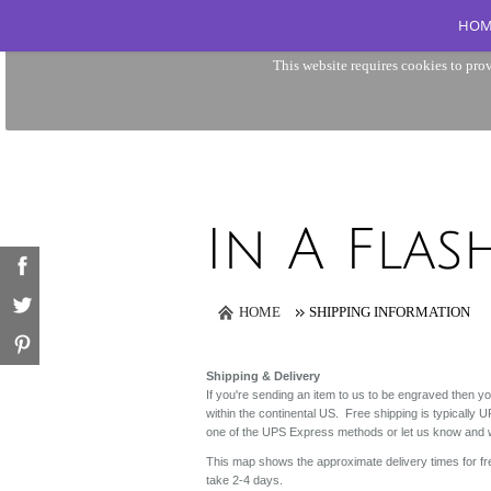
HOM
This website requires cookies to prov
HOME
SHIPPING INFORMATION
Shipping & Delivery
If you're sending an item to us to be engraved then you
within the continental US. Free shipping is typicall
one of the UPS Express methods or let us know and we
This map shows the approximate delivery times for f
take 2-4 days.