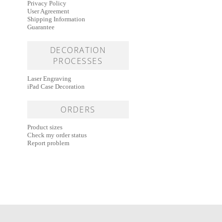
Privacy Policy
User Agreement
Shipping Information
Guarantee
DECORATION
PROCESSES
Laser Engraving
iPad Case Decoration
ORDERS
Product sizes
Check my order status
Report problem