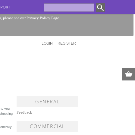
PPORT
s, please see our
Privacy Policy Page
.
LOGIN
REGISTER
GENERAL
 to you
Feedback
 choosing
COMMERCIAL
enerally