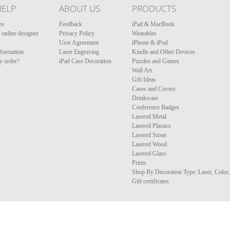
HELP
ABOUT US
PRODUCTS
es
Feedback
iPad & MacBook
online designer
Privacy Policy
Wearables
User Agreement
iPhone & iPod
nformation
Laser Engraving
Kindle and Other Devices
y order?
iPad Case Decoration
Puzzles and Games
Wall Art
Gift Ideas
Cases and Covers
Drinkware
Conference Badges
Lasered Metal
Lasered Plastics
Lasered Stone
Lasered Wood
Lasered Glass
Prints
Shop By Decoration Type: Laser, Color
Gift certificates