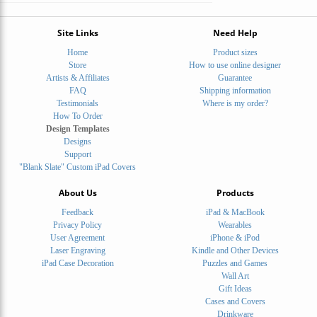
Site Links
Need Help
Home
Product sizes
Store
How to use online designer
Artists & Affiliates
Guarantee
FAQ
Shipping information
Testimonials
Where is my order?
How To Order
Design Templates
Designs
Support
"Blank Slate" Custom iPad Covers
About Us
Products
Feedback
iPad & MacBook
Privacy Policy
Wearables
User Agreement
iPhone & iPod
Laser Engraving
Kindle and Other Devices
iPad Case Decoration
Puzzles and Games
Wall Art
Gift Ideas
Cases and Covers
Drinkware