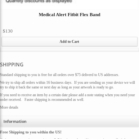
Medical Alert Fitbit Flex Band
$130
Add to Cart
SHIPPING
Standard shipping to you is free for all orders over $75 deliverd to US addresses.
We try to ship all orders within 16 business days. If you are sending us your device we will
try to ship it back the same or next day as long as your artwork is ready to go.
If you need to receive an item by a certain date please add a note stating when you need your
order received. Faster shipping is recommended as well.
More details
Information
Free Shipping to you within the US!