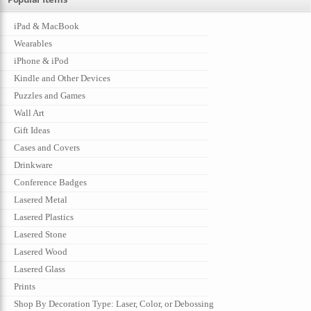
iPad & MacBook
Wearables
iPhone & iPod
Kindle and Other Devices
Puzzles and Games
Wall Art
Gift Ideas
Cases and Covers
Drinkware
Conference Badges
Lasered Metal
Lasered Plastics
Lasered Stone
Lasered Wood
Lasered Glass
Prints
Shop By Decoration Type: Laser, Color, or Debossing