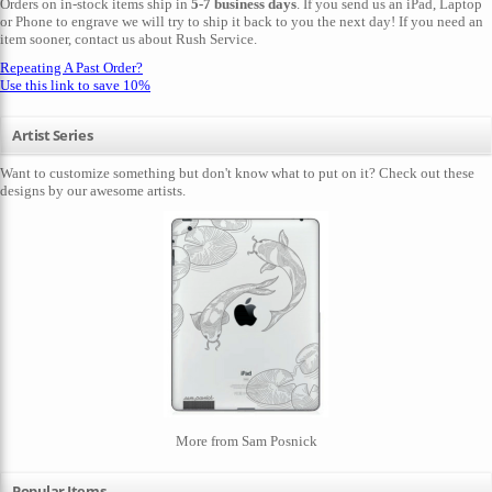
Orders on in-stock items ship in
5-7 business days
. If you send us an iPad, Laptop
or Phone to engrave we will try to ship it back to you the next day! If you need an
item sooner,
contact us
about Rush Service.
Repeating A Past Order?
Use this link to save 10%
Artist Series
Want to customize something but don't know what to put on it? Check out these
designs by our awesome artists.
More from Sam Posnick
Popular Items