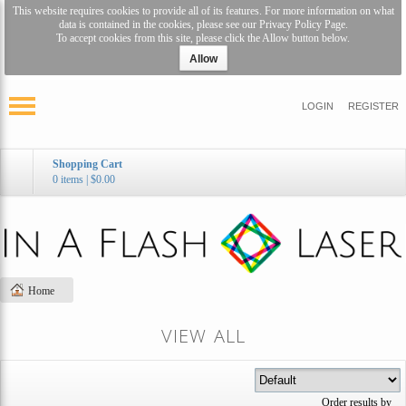
This website requires cookies to provide all of its features. For more information on what
data is contained in the cookies, please see our
Privacy Policy Page
.
To accept cookies from this site, please click the Allow button below.
Allow
LOGIN
REGISTER
Shopping Cart
0 items
|
$0.00
Home
VIEW ALL
Order results by