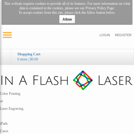
This website requires cookies to provide all of its features. For more information on what
data is contained in the cookies, please see our
Privacy Policy Page
.
To accept cookies from this site, please click the Allow button below.
Allow
LOGIN
REGISTER
Shopping Cart
0 items
|
$0.00
Color Printing
or
Laser Engraving
iPads
Cases