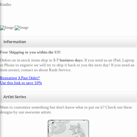
Kindles
Information
Free Shipping to you within the US!
Orders on in-stock items ship in
5-7 business days
. If you send us an iPad, Laptop
or Phone to engrave we will try to ship it back to you the next day! If you need an
item sooner,
contact us
about Rush Service.
Repeating A Past Order?
Use this link to save 10%
Artist Series
Want to customize something but don't know what to put on it? Check out these
designs by our awesome artists.