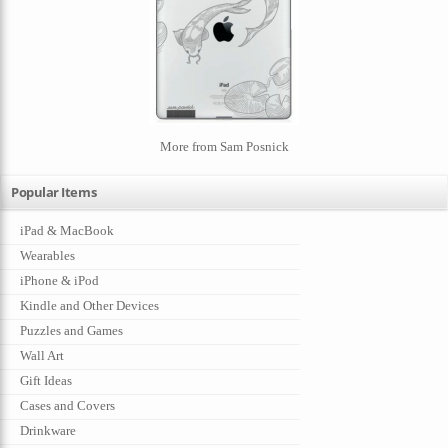
More from Sam Posnick
Popular Items
iPad & MacBook
Wearables
iPhone & iPod
Kindle and Other Devices
Puzzles and Games
Wall Art
Gift Ideas
Cases and Covers
Drinkware