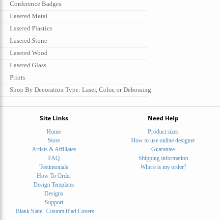
Conference Badges
Lasered Metal
Lasered Plastics
Lasered Stone
Lasered Wood
Lasered Glass
Prints
Shop By Decoration Type: Laser, Color, or Debossing
Site Links
Need Help
Home
Product sizes
Store
How to use online designer
Artists & Affiliates
Guarantee
FAQ
Shipping information
Testimonials
Where is my order?
How To Order
Design Templates
Designs
Support
"Blank Slate" Custom iPad Covers