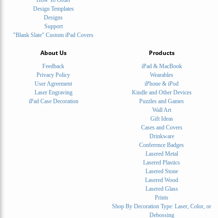
Design Templates
Designs
Support
"Blank Slate" Custom iPad Covers
About Us
Products
Feedback
iPad & MacBook
Privacy Policy
Wearables
User Agreement
iPhone & iPod
Laser Engraving
Kindle and Other Devices
iPad Case Decoration
Puzzles and Games
Wall Art
Gift Ideas
Cases and Covers
Drinkware
Conference Badges
Lasered Metal
Lasered Plastics
Lasered Stone
Lasered Wood
Lasered Glass
Prints
Shop By Decoration Type: Laser, Color, or
Debossing