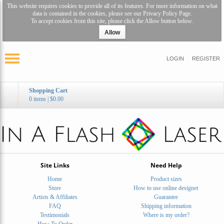
This website requires cookies to provide all of its features. For more information on what
data is contained in the cookies, please see our
Privacy Policy Page
.
To accept cookies from this site, please click the Allow button below.
Allow
LOGIN
REGISTER
Shopping Cart
0 items
|
$0.00
Site Links
Need Help
Home
Product sizes
Store
How to use online designer
Artists & Affiliates
Guarantee
FAQ
Shipping information
Testimonials
Where is my order?
How To Order