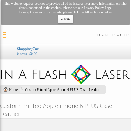
This website requires cookies to provide all of its features. For more information on what
data is contained in the cookies, please see our
Privacy Policy Page
.
To accept cookies from this site, please click the Allow button below.
Allow
LOGIN
REGISTER
Shopping Cart
0 items
|
$0.00
Home
Custom Printed Apple iPhone 6 PLUS Case - Leather
Custom Printed Apple iPhone 6 PLUS Case -
Leather