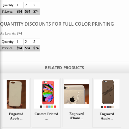
Quantity
1
2
5
Price ea.
$94
$84
$74
QUANTITY DISCOUNTS FOR FULL COLOR PRINTING
As Low As
$74
Quantity
1
2
5
Price ea.
$94
$84
$74
RELATED PRODUCTS
Engraved
Engraved
Custom Printed
Engraved
iPhone...
Apple ...
...
Apple ...