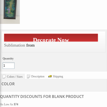
Decorate Now
Sublimation
from
Quantity
Description
Shipping
Colors / Sizes
COLOR
QUANTITY DISCOUNTS FOR BLANK PRODUCT
As Low As
$74