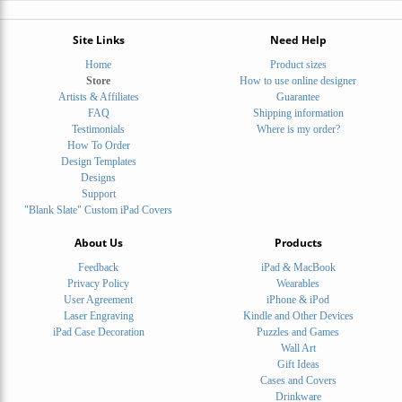
Site Links
Need Help
Home
Product sizes
Store
How to use online designer
Artists & Affiliates
Guarantee
FAQ
Shipping information
Testimonials
Where is my order?
How To Order
Design Templates
Designs
Support
"Blank Slate" Custom iPad Covers
About Us
Products
Feedback
iPad & MacBook
Privacy Policy
Wearables
User Agreement
iPhone & iPod
Laser Engraving
Kindle and Other Devices
iPad Case Decoration
Puzzles and Games
Wall Art
Gift Ideas
Cases and Covers
Drinkware