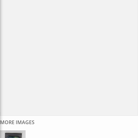
MORE IMAGES