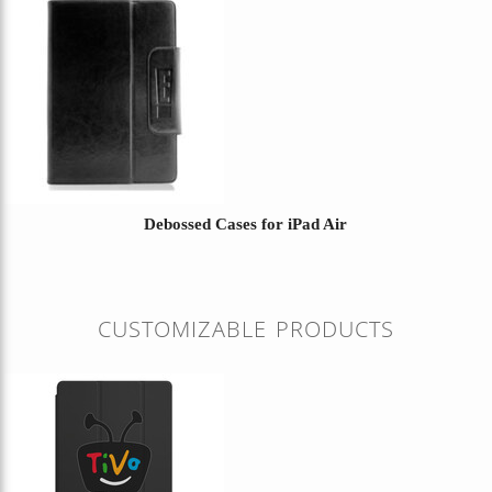
Debossed Cases for iPad Air
CUSTOMIZABLE PRODUCTS