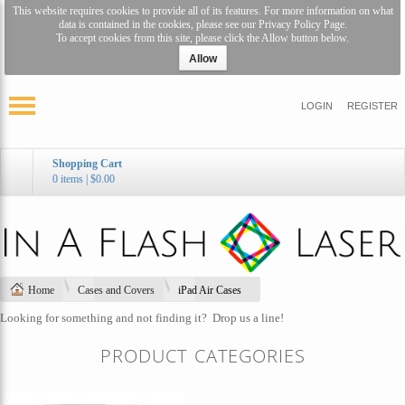
This website requires cookies to provide all of its features. For more information on what
data is contained in the cookies, please see our
Privacy Policy Page
.
To accept cookies from this site, please click the Allow button below.
Allow
LOGIN
REGISTER
Shopping Cart
0 items
|
$0.00
Home
Cases and Covers
iPad Air Cases
Looking for something and not finding it?
Drop us a line!
PRODUCT CATEGORIES