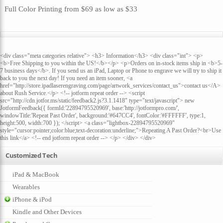
Full Color Printing
from
$69
as low as
$33
<div class="meta categories relative"> <h3> Information</h3> <div class="int"> <p>
<b>Free Shipping to you within the US!</b></p> <p>Orders on in-stock items ship in <b>5-
7 business days</b>. If you send us an iPad, Laptop or Phone to engrave we will try to ship it
back to you the next day! If you need an item sooner, <a
href="http://store.ipadlaserengraving.com/page/artwork_services/contact_us">contact us</A>
about Rush Service.</p> <!-- jotform repeat order --> <script
src="http://cdn.jotfor.ms/static/feedback2.js?3.1.1418" type="text/javascript"> new
JotformFeedback({ formId:'22894795520969', base:'http://jotformpro.com/',
windowTitle:'Repeat Past Order', background:'#647CC4', fontColor:'#FFFFFF', type:1,
height:500, width:700 }); </script> <a class="lightbox-22894795520969"
style="cursor:pointer;color:blue;text-decoration:underline;">Repeating A Past Order?<br>Use
this link</a> <!-- end jotform repeat order --> </p> </div> </div>
Customized Tech
iPad & MacBook
Wearables
iPhone & iPod
Kindle and Other Devices