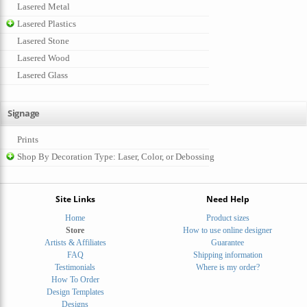
Lasered Metal
Lasered Plastics
Lasered Stone
Lasered Wood
Lasered Glass
Signage
Prints
Shop By Decoration Type: Laser, Color, or Debossing
Site Links
Need Help
Home
Product sizes
Store
How to use online designer
Artists & Affiliates
Guarantee
FAQ
Shipping information
Testimonials
Where is my order?
How To Order
Design Templates
Designs