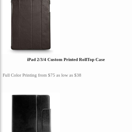
iPad 2/3/4 Custom Printed RollTop Case
Full Color Printing
from
$75
as low as
$38