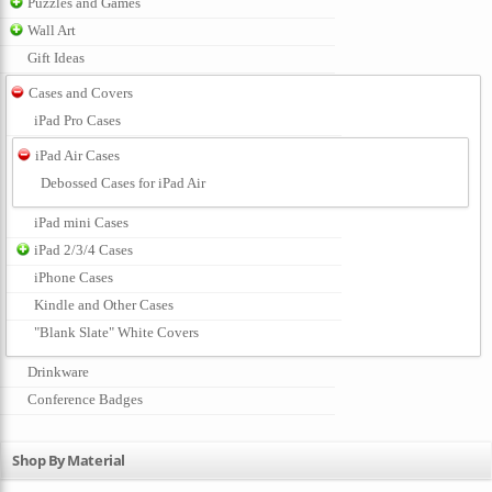
Puzzles and Games
Wall Art
Gift Ideas
Cases and Covers
iPad Pro Cases
iPad Air Cases
Debossed Cases for iPad Air
iPad mini Cases
iPad 2/3/4 Cases
iPhone Cases
Kindle and Other Cases
"Blank Slate" White Covers
Drinkware
Conference Badges
Shop By Material