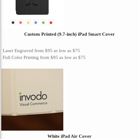
Custom Printed (9.7-inch) iPad Smart Cover
Laser Engraved
from
$95
as low as
$75
Full Color Printing
from
$95
as low as
$75
White iPad Air Cover