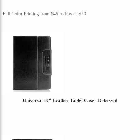
Full Color Printing
from
$45
as low as
$20
Universal 10" Leather Tablet Case - Debossed