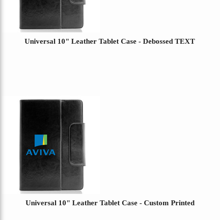
Universal 10" Leather Tablet Case - Debossed TEXT
Universal 10" Leather Tablet Case - Custom Printed