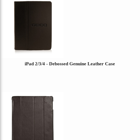
iPad 2/3/4 - Debossed Genuine Leather Case