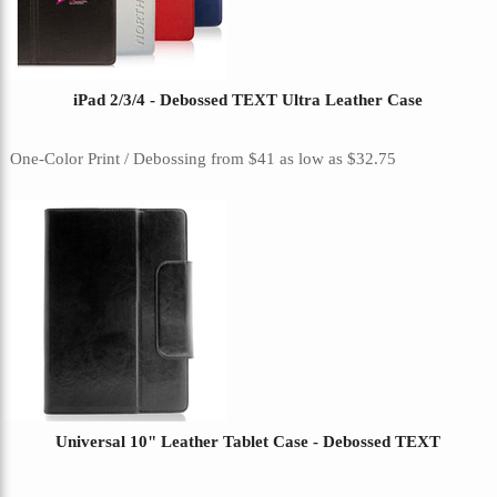
iPad 2/3/4 - Debossed TEXT Ultra Leather Case
One-Color Print / Debossing
from
$41
as low as
$32.75
Universal 10" Leather Tablet Case - Debossed TEXT