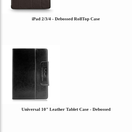
iPad 2/3/4 - Debossed RollTop Case
Universal 10" Leather Tablet Case - Debossed