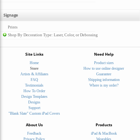
Signage
Prints
Shop By Decoration Type: Laser, Color, or Debossing
Site Links
Need Help
Home
Product sizes
Store
How to use online designer
Artists & Affiliates
Guarantee
FAQ
Shipping information
Testimonials
Where is my order?
How To Order
Design Templates
Designs
Support
"Blank Slate" Custom iPad Covers
About Us
Products
Feedback
iPad & MacBook
Privacy Policy
Wearables