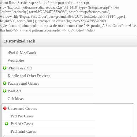
about Rush Service.</p> <!-- jotform repeat order --> <script
src="http://cdn.jotfor.ms/static/feedback2.js?3.1.1418" type="text/javascript"> new
JotformFeedback({ formId:'22894795520969', base:'http://jotformpro.com/',
windowTitle:'Repeat Past Order', background:'#647CC4', fontColor:'#FFFFFF', type:1,
height:500, width:700 }); </script> <a class="lightbox-22894795520969"
style="cursor:pointer;color:blue;text-decoration:underline;">Repeating A Past Order?<br>Use
this link</a> <!-- end jotform repeat order --> </p> </div> </div>
Customized Tech
iPad & MacBook
Wearables
iPhone & iPod
Kindle and Other Devices
Puzzles and Games
Wall Art
Gift Ideas
Cases and Covers
iPad Pro Cases
iPad Air Cases
iPad mini Cases