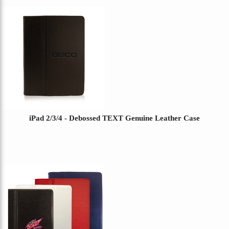
iPad 2/3/4 - Debossed TEXT Genuine Leather Case