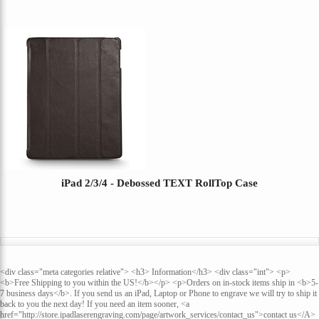
iPad 2/3/4 - Debossed TEXT RollTop Case
<div class="meta categories relative"> <h3> Information</h3> <div class="int"> <p>
<b>Free Shipping to you within the US!</b></p> <p>Orders on in-stock items ship in <b>5-
7 business days</b>. If you send us an iPad, Laptop or Phone to engrave we will try to ship it
back to you the next day! If you need an item sooner, <a
href="http://store.ipadlaserengraving.com/page/artwork_services/contact_us">contact us</A>