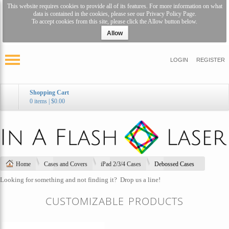
This website requires cookies to provide all of its features. For more information on what
data is contained in the cookies, please see our
Privacy Policy Page
.
To accept cookies from this site, please click the Allow button below.
Allow
LOGIN
REGISTER
Shopping Cart
0 items
|
$0.00
Home
Cases and Covers
iPad 2/3/4 Cases
Debossed Cases
Looking for something and not finding it?
Drop us a line!
CUSTOMIZABLE PRODUCTS