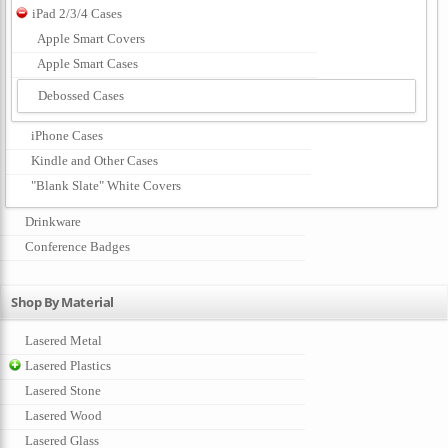
iPad 2/3/4 Cases
Apple Smart Covers
Apple Smart Cases
Debossed Cases
iPhone Cases
Kindle and Other Cases
"Blank Slate" White Covers
Drinkware
Conference Badges
Shop By Material
Lasered Metal
Lasered Plastics
Lasered Stone
Lasered Wood
Lasered Glass