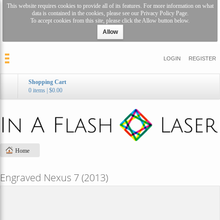
This website requires cookies to provide all of its features. For more information on what
data is contained in the cookies, please see our
Privacy Policy Page
.
To accept cookies from this site, please click the Allow button below.
Allow
LOGIN
REGISTER
Shopping Cart
0 items
|
$0.00
Home
Engraved Nexus 7 (2013)