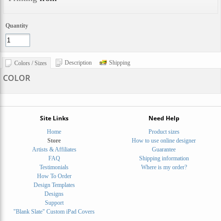
Quantity
Description
Shipping
Colors / Sizes
COLOR
Site Links
Need Help
Home
Product sizes
Store
How to use online designer
Artists & Affiliates
Guarantee
FAQ
Shipping information
Testimonials
Where is my order?
How To Order
Design Templates
Designs
Support
"Blank Slate" Custom iPad Covers