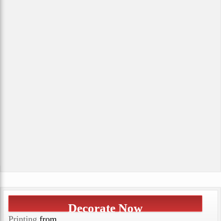
Decorate Now
Printing
from