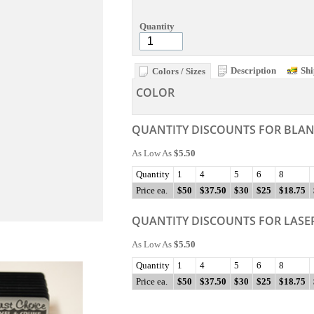
Quantity
Description
Shi
Colors / Sizes
COLOR
QUANTITY DISCOUNTS FOR BLA
As Low As
$5.50
Quantity
1
4
5
6
8
Price ea.
$50
$37.50
$30
$25
$18.75
QUANTITY DISCOUNTS FOR LASE
As Low As
$5.50
Quantity
1
4
5
6
8
Price ea.
$50
$37.50
$30
$25
$18.75