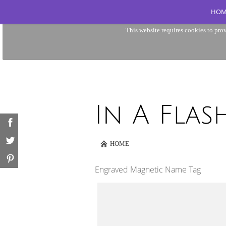
HOM
This website requires cookies to prov
HOME
Engraved Magnetic Name Tag