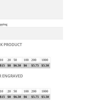
pping
NK PRODUCT
10
20
50
100
200
1000
$15
$8
$6.50
$6
$5.75
$5.50
R ENGRAVED
10
20
50
100
200
1000
$15
$8
$6.50
$6
$5.75
$5.50