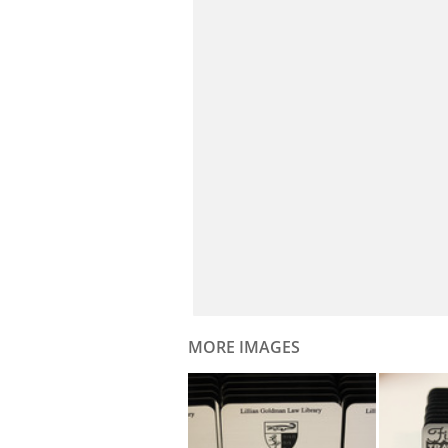
MORE IMAGES