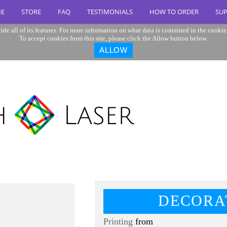
E
STORE
FAQ
TESTIMONIALS
HOW TO ORDER
SU
ide all of its features. For more information on what data is contained in the cookie
To accept cookies from this site, please click the Allow button below.
ALLOW
DECORA
Printing
from