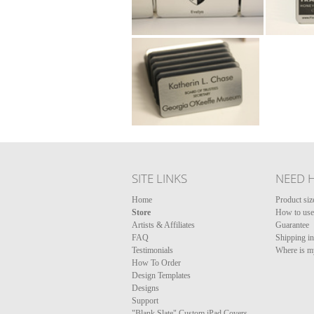
SITE LINKS
NEED 
Home
Product siz
Store
How to use 
Artists & Affiliates
Guarantee
FAQ
Shipping i
Testimonials
Where is m
How To Order
Design Templates
Designs
Support
"Blank Slate" Custom iPad Covers