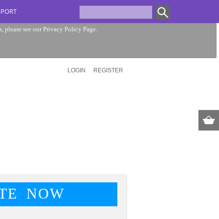
PPORT
s, please see our
Privacy Policy Page
.
LOGIN
REGISTER
TE NOW