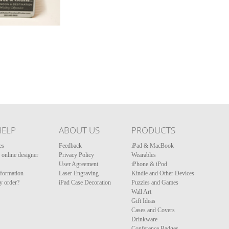
HELP
ABOUT US
PRODUCTS
es
Feedback
iPad & MacBook
online designer
Privacy Policy
Wearables
User Agreement
iPhone & iPod
nformation
Laser Engraving
Kindle and Other Devices
y order?
iPad Case Decoration
Puzzles and Games
Wall Art
Gift Ideas
Cases and Covers
Drinkware
Conference Badges