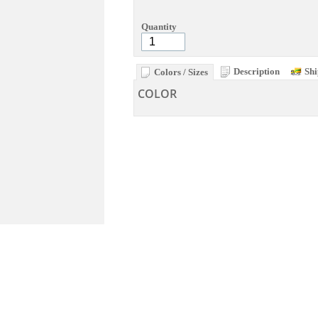
Quantity
Description
Shi
Colors / Sizes
COLOR