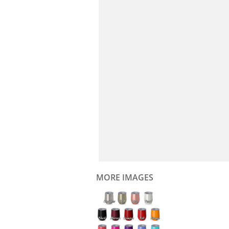
MORE IMAGES