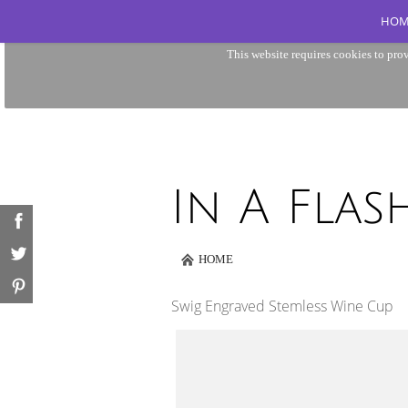
HOM
This website requires cookies to prov
HOME
Swig Engraved Stemless Wine Cup