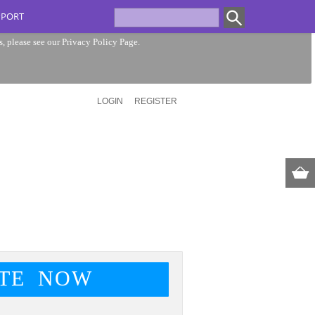
PPORT
s, please see our
Privacy Policy Page
.
LOGIN
REGISTER
TE NOW