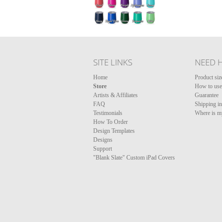
SITE LINKS
NEED 
Home
Product siz
Store
How to use 
Artists & Affiliates
Guarantee
FAQ
Shipping i
Testimonials
Where is m
How To Order
Design Templates
Designs
Support
"Blank Slate" Custom iPad Covers