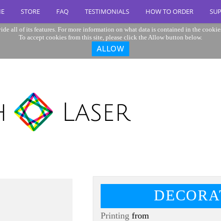
E
STORE
FAQ
TESTIMONIALS
HOW TO ORDER
SU
ide all of its features. For more information on what data is contained in the cookie
To accept cookies from this site, please click the Allow button below.
ALLOW
DECORA
Printing
from