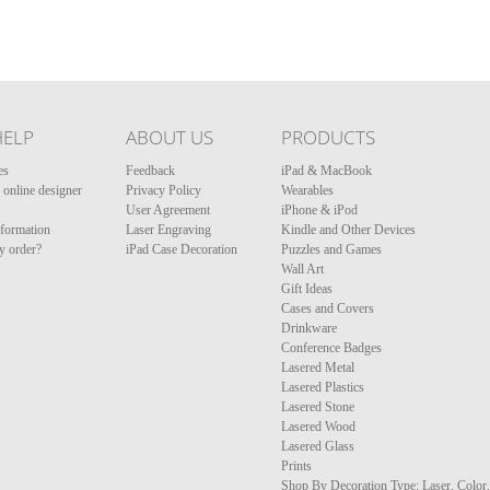
HELP
ABOUT US
PRODUCTS
es
Feedback
iPad & MacBook
online designer
Privacy Policy
Wearables
User Agreement
iPhone & iPod
nformation
Laser Engraving
Kindle and Other Devices
y order?
iPad Case Decoration
Puzzles and Games
Wall Art
Gift Ideas
Cases and Covers
Drinkware
Conference Badges
Lasered Metal
Lasered Plastics
Lasered Stone
Lasered Wood
Lasered Glass
Prints
Shop By Decoration Type: Laser, Color