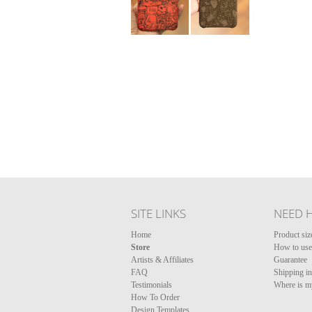
SITE LINKS
NEED 
Home
Product siz
Store
How to use 
Artists & Affiliates
Guarantee
FAQ
Shipping i
Testimonials
Where is m
How To Order
Design Templates