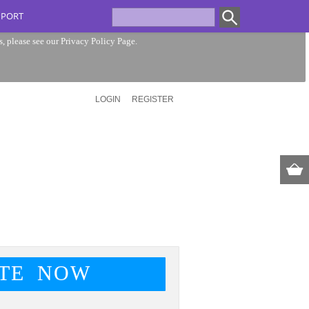
PPORT
s, please see our
Privacy Policy Page
.
LOGIN
REGISTER
TE NOW