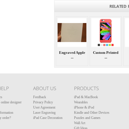
RELATED 
Engraved Apple
Custom Printed
...
...
HELP
ABOUT US
PRODUCTS
es
Feedback
iPad & MacBook
online designer
Privacy Policy
Wearables
User Agreement
iPhone & iPod
nformation
Laser Engraving
Kindle and Other Devices
y order?
iPad Case Decoration
Puzzles and Games
Wall Art
Gift Ideas