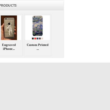
PRODUCTS
Engraved
Custom Printed
iPhone...
...