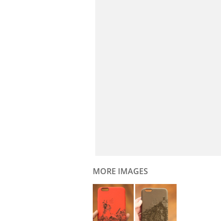
MORE IMAGES