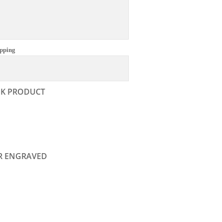
pping
NK PRODUCT
R ENGRAVED