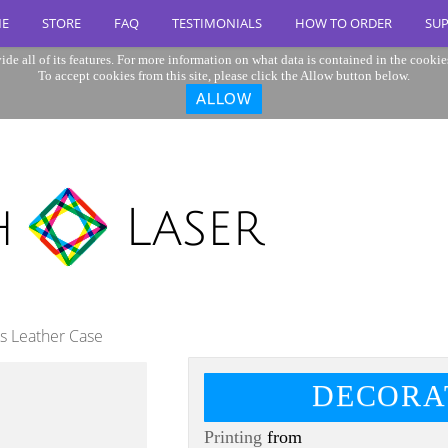
E
STORE
FAQ
TESTIMONIALS
HOW TO ORDER
SU
ide all of its features. For more information on what data is contained in the cookie
To accept cookies from this site, please click the Allow button below.
ALLOW
us Leather Case
DECORA
Printing
from