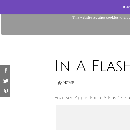
HOM
This website requires cookies to prov
HOME
Engraved Apple iPhone 8 Plus / 7 Pl