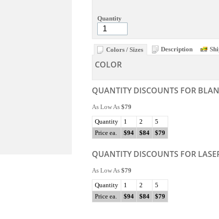
Quantity
Description
Shi
Colors / Sizes
COLOR
QUANTITY DISCOUNTS FOR BLA
As Low As
$79
Quantity
1
2
5
Price ea.
$94
$84
$79
QUANTITY DISCOUNTS FOR LASE
As Low As
$79
Quantity
1
2
5
Price ea.
$94
$84
$79