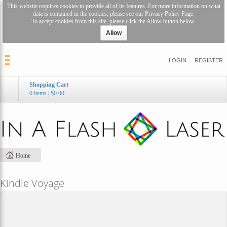
This website requires cookies to provide all of its features. For more information on what
data is contained in the cookies, please see our
Privacy Policy Page
.
To accept cookies from this site, please click the Allow button below.
Allow
LOGIN
REGISTER
Shopping Cart
0 items
|
$0.00
Home
Kindle Voyage