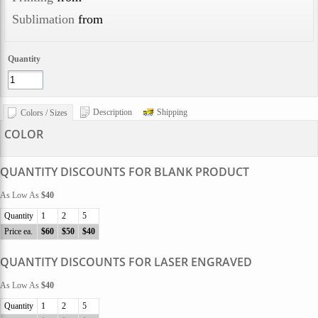
Sublimation
from
Quantity
Description
Shipping
Colors / Sizes
COLOR
QUANTITY DISCOUNTS FOR BLANK PRODUCT
As Low As
$40
Quantity
1
2
5
Price ea.
$60
$50
$40
QUANTITY DISCOUNTS FOR LASER ENGRAVED
As Low As
$40
Quantity
1
2
5