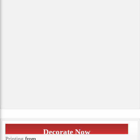
Decorate Now
Printing
from