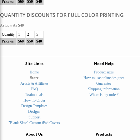
Price ea.
$60
$50
$40
QUANTITY DISCOUNTS FOR FULL COLOR PRINTING
As Low As
$40
Quantity
1
2
5
Price ea.
$60
$50
$40
Site Links
Need Help
Home
Product sizes
Store
How to use online designer
Artists & Affiliates
Guarantee
FAQ
Shipping information
Testimonials
Where is my order?
How To Order
Design Templates
Designs
Support
"Blank Slate" Custom iPad Covers
About Us
Products