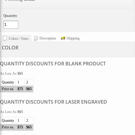
Quantity
Description
Shipping
Colors / Sizes
COLOR
QUANTITY DISCOUNTS FOR BLANK PRODUCT
As Low As
$65
Quantity
1
2
Price ea.
$75
$65
QUANTITY DISCOUNTS FOR LASER ENGRAVED
As Low As
$65
Quantity
1
2
Price ea.
$75
$65