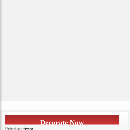
Decorate Now
Printing
from