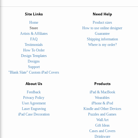
Site Links
Need Help
Home
Product sizes
Store
How to use online designer
Artists & Affiliates
Guarantee
FAQ
Shipping information
Testimonials
Where is my order?
How To Order
Design Templates
Designs
Support
"Blank Slate" Custom iPad Covers
About Us
Products
Feedback
iPad & MacBook
Privacy Policy
Wearables
User Agreement
iPhone & iPod
Laser Engraving
Kindle and Other Devices
iPad Case Decoration
Puzzles and Games
Wall Art
Gift Ideas
Cases and Covers
Drinkware