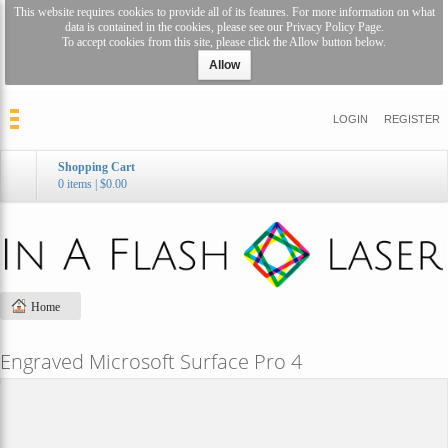
This website requires cookies to provide all of its features. For more information on what
data is contained in the cookies, please see our
Privacy Policy Page
.
To accept cookies from this site, please click the Allow button below.
Allow
LOGIN
REGISTER
Shopping Cart
0 items
|
$0.00
Home
Engraved Microsoft Surface Pro 4