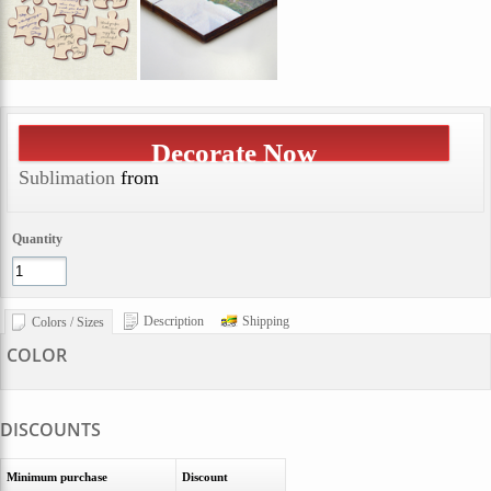
Decorate Now
Sublimation
from
Quantity
Description
Shipping
Colors / Sizes
COLOR
DISCOUNTS
Minimum purchase
Discount