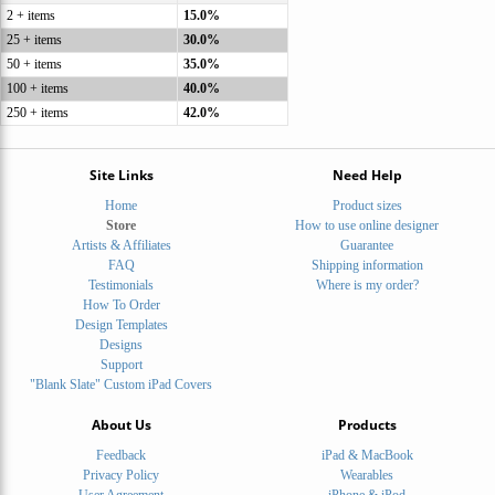
2 + items
15.0%
25 + items
30.0%
50 + items
35.0%
100 + items
40.0%
250 + items
42.0%
Site Links
Need Help
Home
Product sizes
Store
How to use online designer
Artists & Affiliates
Guarantee
FAQ
Shipping information
Testimonials
Where is my order?
How To Order
Design Templates
Designs
Support
"Blank Slate" Custom iPad Covers
About Us
Products
Feedback
iPad & MacBook
Privacy Policy
Wearables
User Agreement
iPhone & iPod