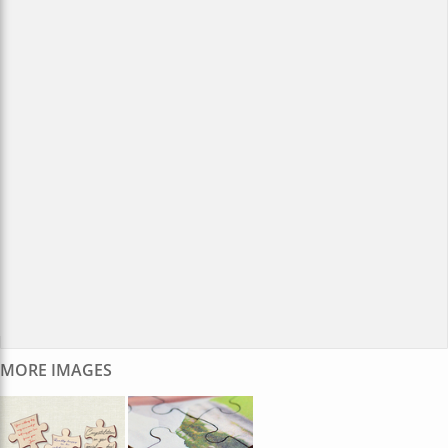
MORE IMAGES