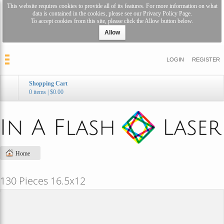
This website requires cookies to provide all of its features. For more information on what
data is contained in the cookies, please see our
Privacy Policy Page
.
To accept cookies from this site, please click the Allow button below.
Allow
LOGIN
REGISTER
Shopping Cart
0 items
|
$0.00
Home
130 Pieces 16.5x12