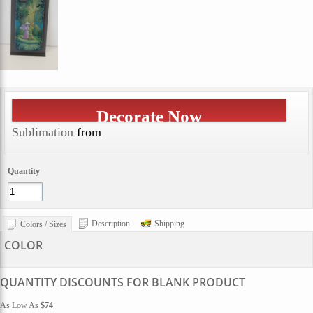
Decorate Now
Sublimation
from
Quantity
Description
Shipping
Colors / Sizes
COLOR
QUANTITY DISCOUNTS FOR BLANK PRODUCT
As Low As
$74