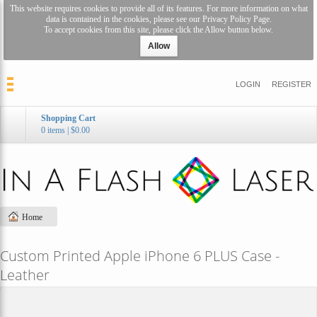
This website requires cookies to provide all of its features. For more information on what
data is contained in the cookies, please see our
Privacy Policy Page
.
To accept cookies from this site, please click the Allow button below.
Allow
LOGIN
REGISTER
Shopping Cart
0 items
|
$0.00
Home
Custom Printed Apple iPhone 6 PLUS Case -
Leather