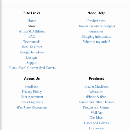
Site Links
Need Help
Home
Product sizes
Store
How to use online designer
Artists & Affiliates
Guarantee
FAQ
Shipping information
Testimonials
Where is my order?
How To Order
Design Templates
Designs
Support
"Blank Slate" Custom iPad Covers
About Us
Products
Feedback
iPad & MacBook
Privacy Policy
Wearables
User Agreement
iPhone & iPod
Laser Engraving
Kindle and Other Devices
iPad Case Decoration
Puzzles and Games
Wall Art
Gift Ideas
Cases and Covers
Drinkware