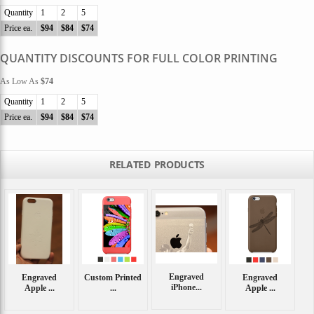
Quantity
1
2
5
Price ea.
$94
$84
$74
QUANTITY DISCOUNTS FOR FULL COLOR PRINTING
As Low As
$74
Quantity
1
2
5
Price ea.
$94
$84
$74
RELATED PRODUCTS
Engraved
Engraved
Custom Printed
Engraved
iPhone...
Apple ...
...
Apple ...