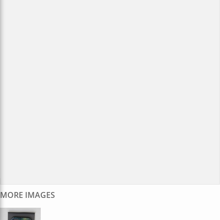
MORE IMAGES